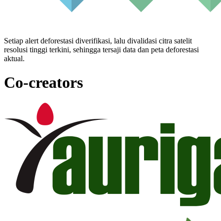
Setiap alert deforestasi diverifikasi, lalu divalidasi citra satelit
resolusi tinggi terkini, sehingga tersaji data dan peta deforestasi
aktual.
Co-creators