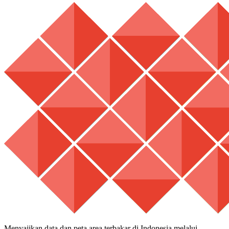
Menyajikan data dan peta area terbakar di Indonesia melalui