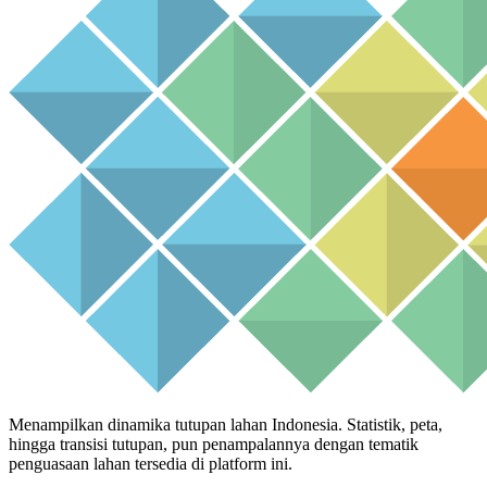
Menampilkan dinamika tutupan lahan Indonesia. Statistik, peta,
hingga transisi tutupan, pun penampalannya dengan tematik
penguasaan lahan tersedia di platform ini.