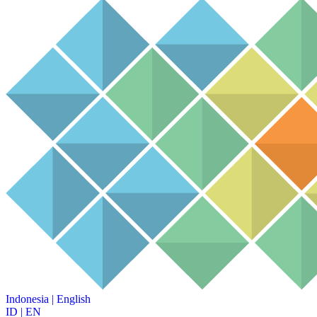
Indonesia
|
English
ID
|
EN