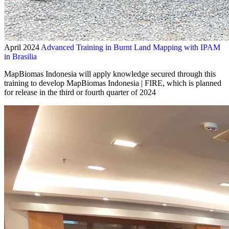
April 2024
Advanced Training in Burnt Land Mapping with IPAM
in Brasilia
MapBiomas Indonesia will apply knowledge secured through this
training to develop MapBiomas Indonesia | FIRE, which is planned
for release in the third or fourth quarter of 2024