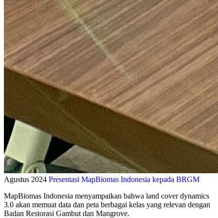
Agustus 2024
Presentasi MapBiomas Indonesia kepada BRGM
MapBiomas Indonesia menyampaikan bahwa land cover dynamics
3.0 akan memuat data dan peta berbagai kelas yang relevan dengan
Badan Restorasi Gambut dan Mangrove.