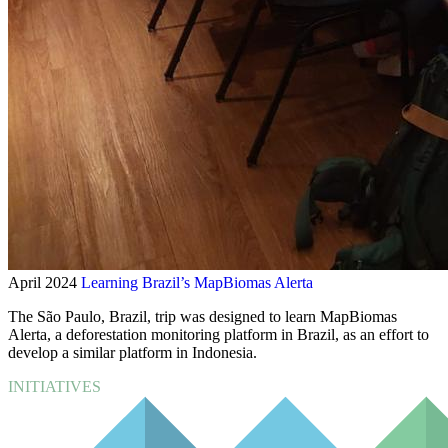
April 2024
Learning Brazil’s MapBiomas Alerta
The São Paulo, Brazil, trip was designed to learn MapBiomas
Alerta, a deforestation monitoring platform in Brazil, as an effort to
develop a similar platform in Indonesia.
INITIATIVES