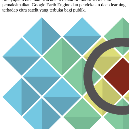
pemaksimalkan Google Earth Engine dan pendekatan deep learning
terhadap citra satelit yang terbuka bagi publik.